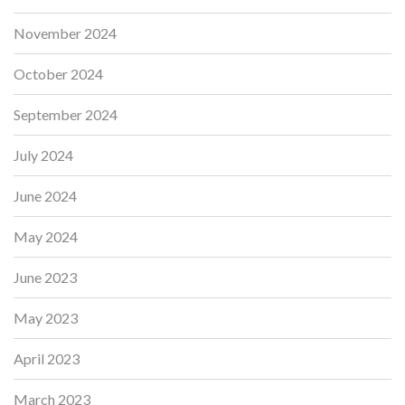
November 2024
October 2024
September 2024
July 2024
June 2024
May 2024
June 2023
May 2023
April 2023
March 2023