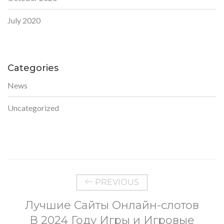
July 2020
Categories
News
Uncategorized
PREVIOUS
Лучшие Сайты Онлайн-слотов
В 2024 Году Игры и Игровые