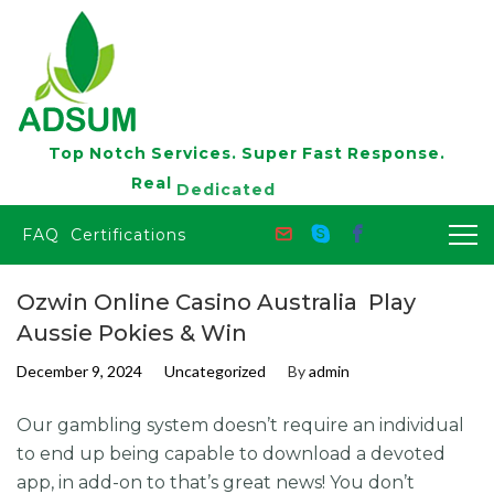
Top
Notch
Services.
Super
Fast
Response.
Real
Dedicated
Support.
FAQ
Certifications
Ozwin Online Casino Australia ️ Play
Aussie Pokies & Win
December 9, 2024
Uncategorized
By
admin
Our gambling system doesn’t require an individual
to end up being capable to download a devoted
app, in add-on to that’s great news! You don’t