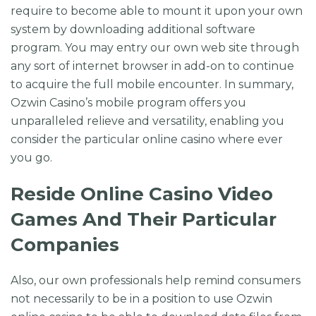
require to become able to mount it upon your own
system by downloading additional software
program. You may entry our own web site through
any sort of internet browser in add-on to continue
to acquire the full mobile encounter. In summary,
Ozwin Casino’s mobile program offers you
unparalleled relieve and versatility, enabling you
consider the particular online casino where ever
you go.
Reside Online Casino Video
Games And Their Particular
Companies
Also, our own professionals help remind consumers
not necessarily to be in a position to use Ozwin