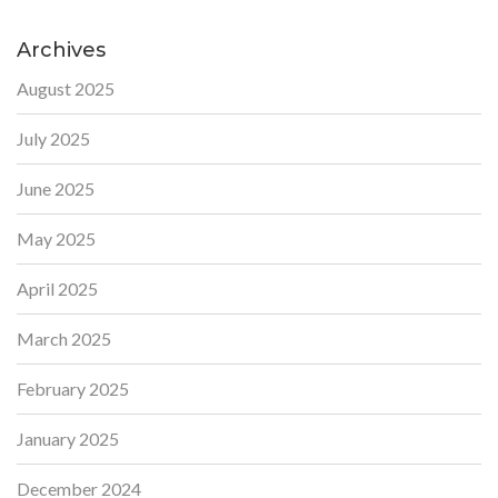
Archives
August 2025
July 2025
June 2025
May 2025
April 2025
March 2025
February 2025
January 2025
December 2024