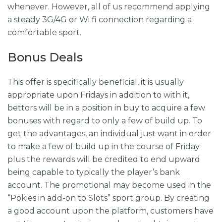
whenever. However, all of us recommend applying
a steady 3G/4G or Wi fi connection regarding a
comfortable sport.
Bonus Deals
This offer is specifically beneficial, it is usually
appropriate upon Fridays in addition to with it,
bettors will be in a position in buy to acquire a few
bonuses with regard to only a few of build up. To
get the advantages, an individual just want in order
to make a few of build up in the course of Friday
plus the rewards will be credited to end upward
being capable to typically the player’s bank
account. The promotional may become used in the
“Pokies in add-on to Slots” sport group. By creating
a good account upon the platform, customers have