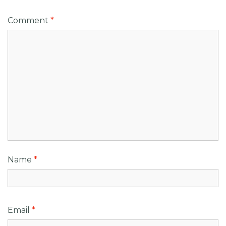
Comment
*
Name
*
Email
*