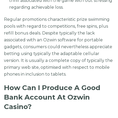
thrill associated with the game with out stressing
regarding achievable loss.
Regular promotions characteristic prize swimming
pools with regard to competitions, free spins, plus
refill bonus deals. Despite typically the lack
associated with an Ozwin software for portable
gadgets, consumers could nevertheless appreciate
betting using typically the adaptable cellular
version. It is usually a complete copy of typically the
primary web site, optimised with respect to mobile
phones in inclusion to tablets.
How Can I Produce A Good
Bank Account At Ozwin
Casino?