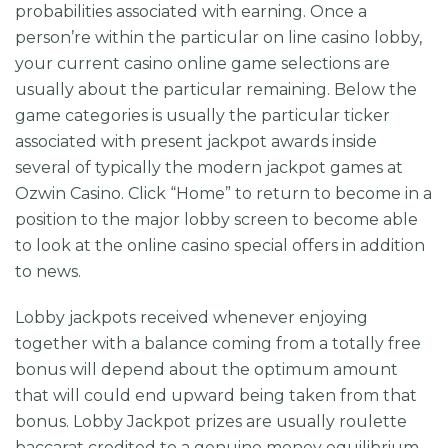
probabilities associated with earning. Once a
person’re within the particular on line casino lobby,
your current casino online game selections are
usually about the particular remaining. Below the
game categories is usually the particular ticker
associated with present jackpot awards inside
several of typically the modern jackpot games at
Ozwin Casino. Click “Home” to return to become in a
position to the major lobby screen to become able
to look at the online casino special offers in addition
to news.
Lobby jackpots received whenever enjoying
together with a balance coming from a totally free
bonus will depend about the optimum amount
that will could end upward being taken from that
bonus. Lobby Jackpot prizes are usually roulette
baccarat credited to a genuine money equilibrium