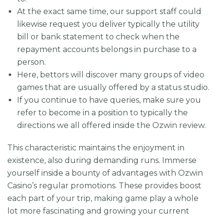
At the exact same time, our support staff could
likewise request you deliver typically the utility
bill or bank statement to check when the
repayment accounts belongs in purchase to a
person.
Here, bettors will discover many groups of video
games that are usually offered by a status studio.
If you continue to have queries, make sure you
refer to become in a position to typically the
directions we all offered inside the Ozwin review.
This characteristic maintains the enjoyment in
existence, also during demanding runs. Immerse
yourself inside a bounty of advantages with Ozwin
Casino’s regular promotions. These provides boost
each part of your trip, making game play a whole
lot more fascinating and growing your current