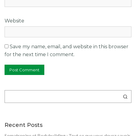
Website
Save my name, email, and website in this browser
for the next time I comment.
Search
Recent Posts
Somatropine et Bodybuilding : Tout ce que vous devez savoir