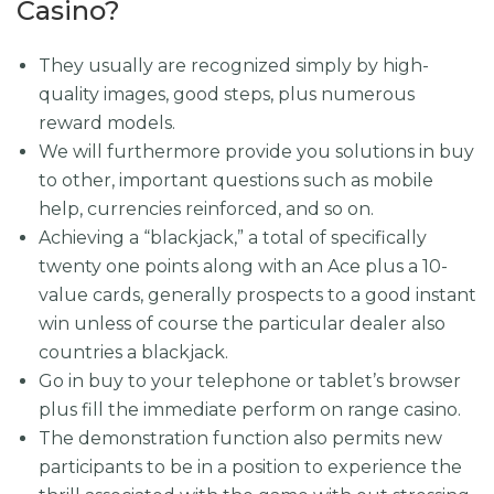
Casino?
They usually are recognized simply by high-
quality images, good steps, plus numerous
reward models.
We will furthermore provide you solutions in buy
to other, important questions such as mobile
help, currencies reinforced, and so on.
Achieving a “blackjack,” a total of specifically
twenty one points along with an Ace plus a 10-
value cards, generally prospects to a good instant
win unless of course the particular dealer also
countries a blackjack.
Go in buy to your telephone or tablet’s browser
plus fill the immediate perform on range casino.
The demonstration function also permits new
participants to be in a position to experience the