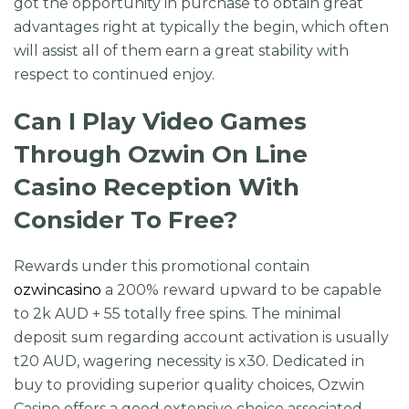
got the opportunity in purchase to obtain great
advantages right at typically the begin, which often
will assist all of them earn a great stability with
respect to continued enjoy.
Can I Play Video Games
Through Ozwin On Line
Casino Reception With
Consider To Free?
Rewards under this promotional contain
ozwincasino
a 200% reward upward to be capable
to 2k AUD + 55 totally free spins. The minimal
deposit sum regarding account activation is usually
t20 AUD, wagering necessity is x30. Dedicated in
buy to providing superior quality choices, Ozwin
Casino offers a good extensive choice associated