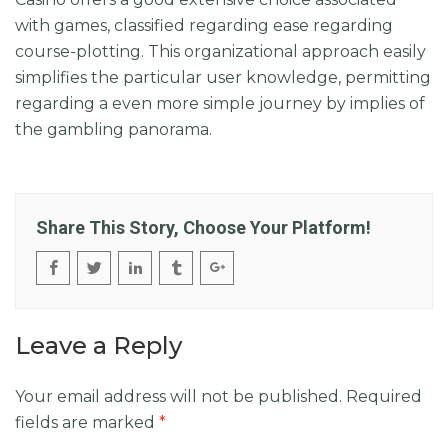
with games, classified regarding ease regarding
course-plotting. This organizational approach easily
simplifies the particular user knowledge, permitting
regarding a even more simple journey by implies of
the gambling panorama.
Share This Story, Choose Your Platform!
Leave a Reply
Your email address will not be published.
Required
fields are marked
*