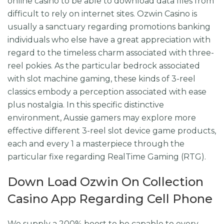
online casino to be able to download data files from
difficult to rely on internet sites. Ozwin Casino is
usually a sanctuary regarding promotions banking
individuals who else have a great appreciation with
regard to the timeless charm associated with three-
reel pokies. As the particular bedrock associated
with slot machine gaming, these kinds of 3-reel
classics embody a perception associated with ease
plus nostalgia. In this specific distinctive
environment, Aussie gamers may explore more
effective different 3-reel slot device game products,
each and every 1 a masterpiece through the
particular fixe regarding RealTime Gaming (RTG).
Down Load Ozwin On Collection
Casino App Regarding Cell Phone
We supply a 200% boost to be capable to every