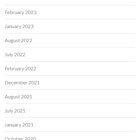
February 2023
January 2023
August 2022
July 2022
February 2022
December 2021
August 2021
July 2021
January 2021
October 2020