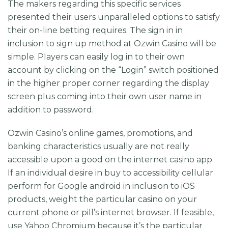
The makers regarding this specific services
presented their users unparalleled options to satisfy
their on-line betting requires. The sign in in
inclusion to sign up method at Ozwin Casino will be
simple. Players can easily log in to their own
account by clicking on the “Login” switch positioned
in the higher proper corner regarding the display
screen plus coming into their own user name in
addition to password.
Ozwin Casino’s online games, promotions, and
banking characteristics usually are not really
accessible upon a good on the internet casino app.
If an individual desire in buy to accessibility cellular
perform for Google android in inclusion to iOS
products, weight the particular casino on your
current phone or pill’s internet browser. If feasible,
use Yahoo Chromium because it’s the particular