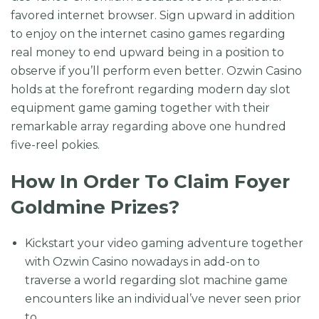
favored internet browser. Sign upward in addition
to enjoy on the internet casino games regarding
real money to end upward being in a position to
observe if you’ll perform even better. Ozwin Casino
holds at the forefront regarding modern day slot
equipment game gaming together with their
remarkable array regarding above one hundred
five-reel pokies.
How In Order To Claim Foyer
Goldmine Prizes?
Kickstart your video gaming adventure together
with Ozwin Casino nowadays in add-on to
traverse a world regarding slot machine game
encounters like an individual’ve never seen prior
to.