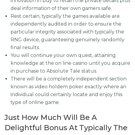
innovation in buy to retain the private details plus
deal information of their own gamers safe.
Rest certain, typically the games available are
independently audited in order to ensure the
particular integrity associated with typically the
RNG device, guaranteeing genuinely randomly
final results.
You will continue your own quest, attaining
knowledge at the on line casino until you acquire
in purchase to Absolute Tale status.
There will be a completely independent section
known as video holdem poker exactly where an
individual could certainly locate and enjoy this
type of online game.
Just How Much Will Be A
Delightful Bonus At Typically The