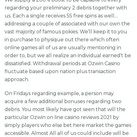
regarding your preliminary 2 debris together with
us. Each a single receives 55 free spins as well…
addressing a couple of associated with our own the
vast majority of famous pokies. We’ll keep it to you
in purchase to physique out there which often
online games all of us are usually mentioning in
order to, but we all realize an individual earned’t be
dissatisfied. Withdrawal periods at Ozwin Casino
fluctuate based upon nation plus transaction
approach.
On Fridays regarding example, a person may
acquire a few additional bonuses regarding two
debris. You most likely have got seen that will the
particular Ozwin on line casino reviews 2021 by
simply players who else bet here market the games
accessible. Almost All all of us could include will be