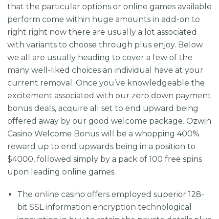
that the particular options or online games available
perform come within huge amounts in add-on to
right right now there are usually a lot associated
with variants to choose through plus enjoy. Below
we all are usually heading to cover a few of the
many well-liked choices an individual have at your
current removal. Once you’ve knowledgeable the
excitement associated with our zero down payment
bonus deals, acquire all set to end upward being
offered away by our good welcome package. Ozwin
Casino Welcome Bonus will be a whopping 400%
reward up to end upwards being in a position to
$4000, followed simply by a pack of 100 free spins
upon leading online games.
The online casino offers employed superior 128-
bit SSL information encryption technological