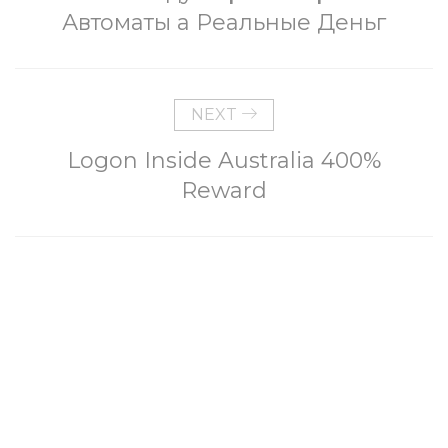
Автоматы а Реальные Деньг
NEXT
Logon Inside Australia 400%
Reward