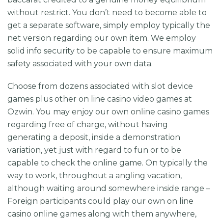
without restrict. You don’t need to become able to
get a separate software, simply employ typically the
net version regarding our own item. We employ
solid info security to be capable to ensure maximum
safety associated with your own data.
Choose from dozens associated with slot device
games plus other on line casino video games at
Ozwin. You may enjoy our own online casino games
regarding free of charge, without having
generating a deposit, inside a demonstration
variation, yet just with regard to fun or to be
capable to check the online game. On typically the
way to work, throughout a angling vacation,
although waiting around somewhere inside range –
Foreign participants could play our own on line
casino online games along with them anywhere,