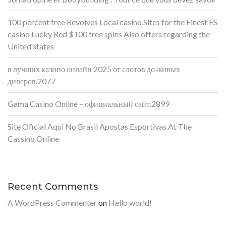
100 percent free Revolves Local casino Sites for the Finest FS
casino Lucky Red $100 free spins Also offers regarding the
United states
в лучших казино онлайн 2025 от слотов до живых
дилеров.2077
Gama Casino Online – официальный сайт.2899
Site Oficial Aqui No Brasil Apostas Esportivas At The
Cassino Online
Recent Comments
A WordPress Commenter
on
Hello world!